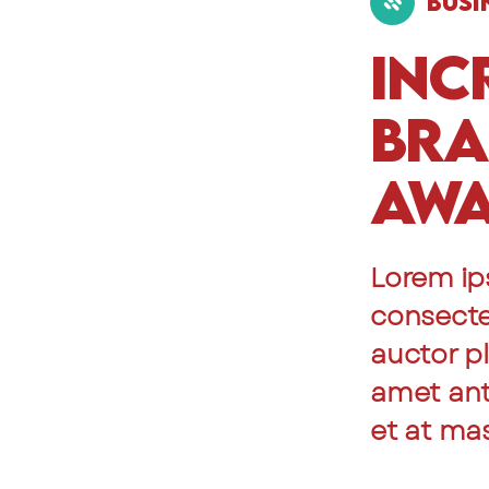
Busi
Inc
Br
Awa
Lorem ip
consectet
auctor pl
amet ante
et at ma