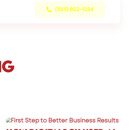
(555) 802-1234
ng