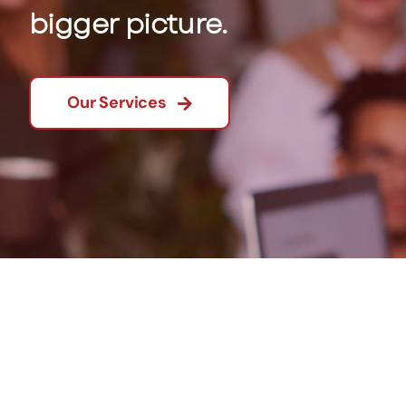
bigger picture.
Our Services