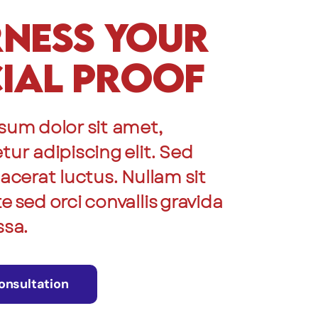
ness Your
ial Proof
sum dolor sit amet,
ur adipiscing elit. Sed
acerat luctus. Nullam sit
 sed orci convallis gravida
ssa.
onsultation