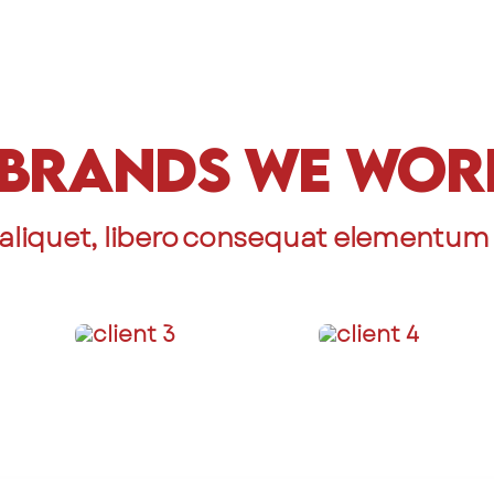
Brands We Wor
aliquet, libero consequat elementum c