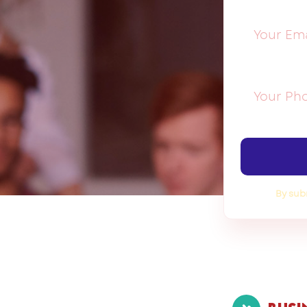
By sub