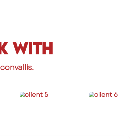
k With
onvallis.