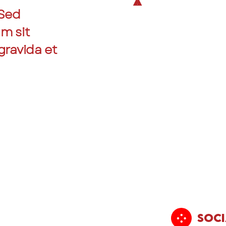
 Sed
am sit
gravida et
Soci