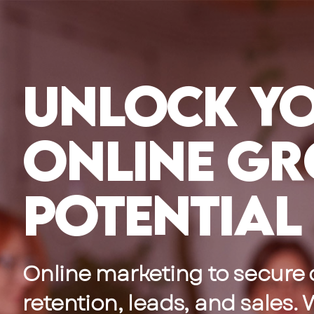
Skip
to
content
Unlock Y
Online G
Potential
Online marketing to secure
retention, leads, and sales.