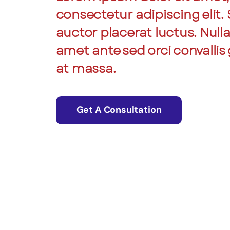
consectetur adipiscing elit.
auctor placerat luctus. Null
amet ante sed orci convallis 
at massa.
Get A Consultation