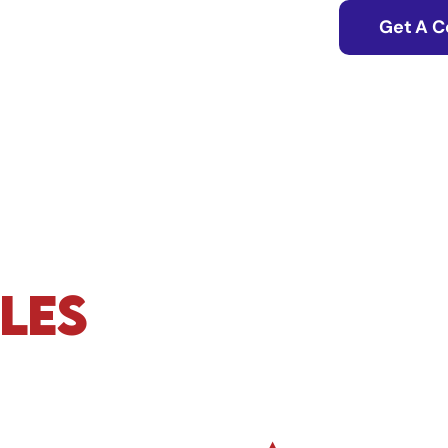
Get A C
les