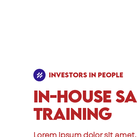
Investors In People
In-House Sa
Training
Lorem ipsum dolor sit amet,