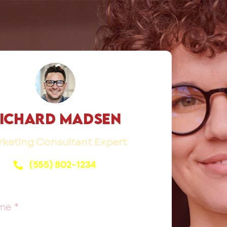
ichard Madsen
keting Consultant Expert
(555) 802-1234