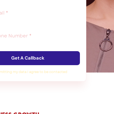
Get A Callback
mitting my data I agree to be contacted