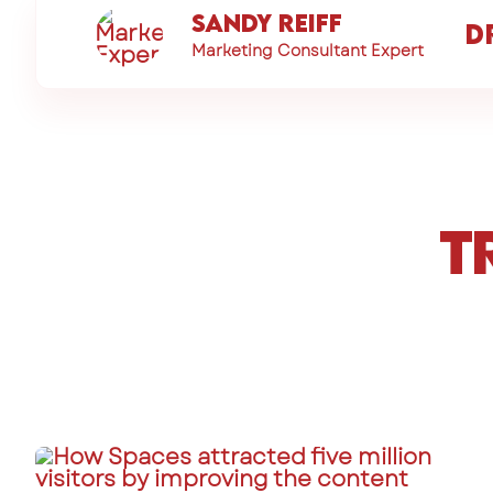
Sandy Reiff
D
Marketing Consultant Expert
T