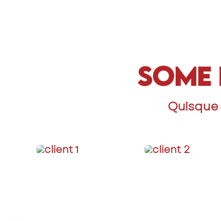
Some 
Quisque 