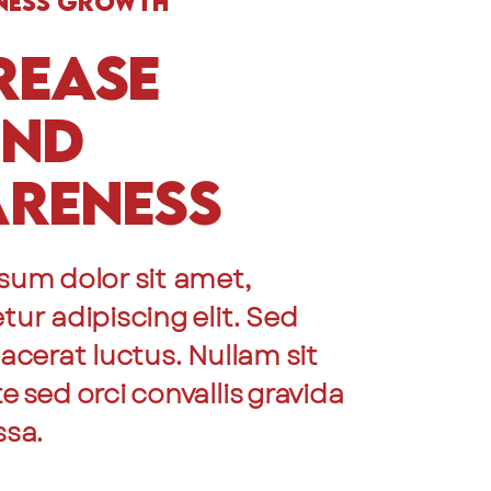
ness Growth
rease
and
reness
sum dolor sit amet,
ur adipiscing elit. Sed
acerat luctus. Nullam sit
 sed orci convallis gravida
ssa.