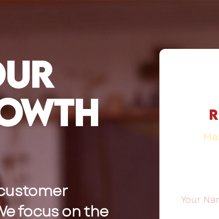
our
rowth
R
Mar
 customer
 We focus on the