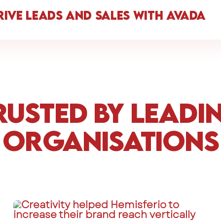
rive Leads and Sales with Avada
rusted by Leadi
Organisations