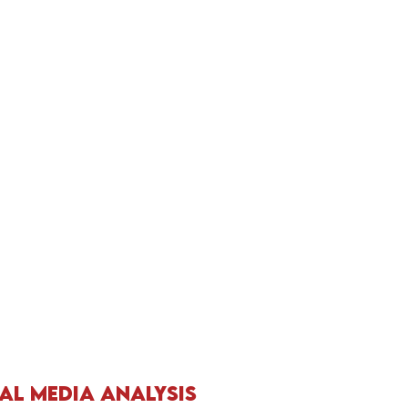
al Media Analysis