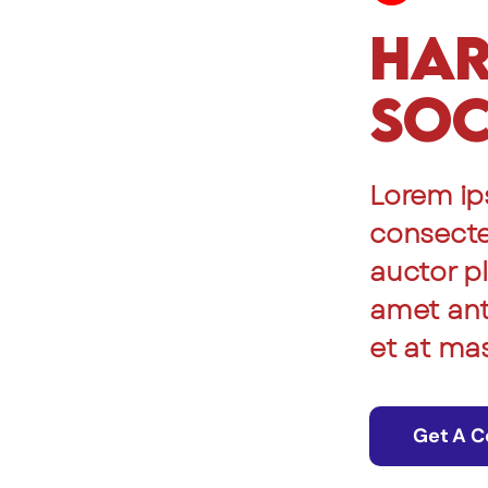
Har
Soc
Lorem ip
consectet
auctor pl
amet ante
et at ma
Get A C