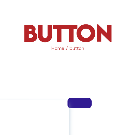
button
Home
button
 Seat Now
xclusive Workshop