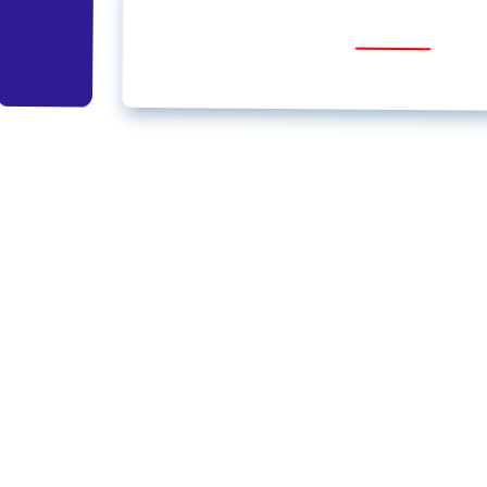
Regular –
₹1999
, To